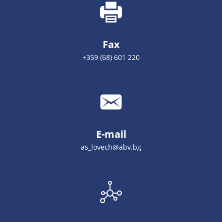
Fax
+359 (68) 601 220
E-mail
as_lovech@abv.bg