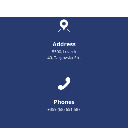
Address
5500, Lovech
40, Targovska Str.
Phones
+359 (68) 651 587