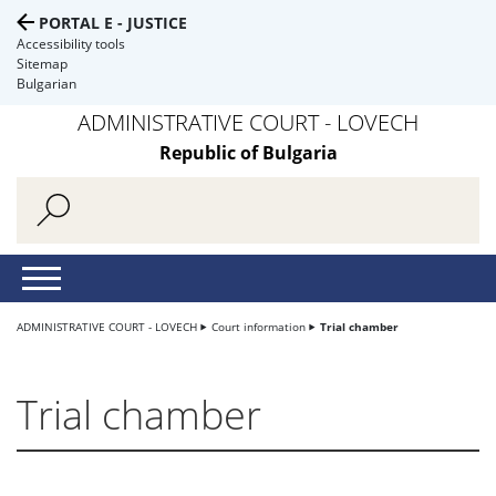
PORTAL E - JUSTICE
Accessibility tools
Sitemap
Bulgarian
ADMINISTRATIVE COURT - LOVECH
Republic of Bulgaria
ADMINISTRATIVE COURT - LOVECH
Court information
Trial chamber
Trial chamber