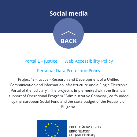
Social media
BACK
Portal E - Justice
Web Accessibility Policy
Personal Data Protection Policy
Project "E - Justice - Research and Development of a Unified
Comminication and Information Infrastructure and a Single Electronic
Portal of the Judiciary". The project is implemented with the financial
support of Operational Program "Administrative Capacity", co-founded
by the European Social Fund and the state budget of the Republic of
Bulgaria.