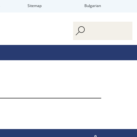
s
Sitemap
Bulgarian