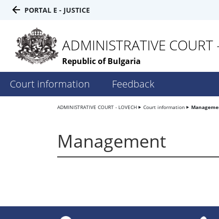
PORTAL E - JUSTICE
ADMINISTRATIVE COURT 
Republic of Bulgaria
Court information
Feedback
ADMINISTRATIVE COURT - LOVECH
Court information
Manageme
Management