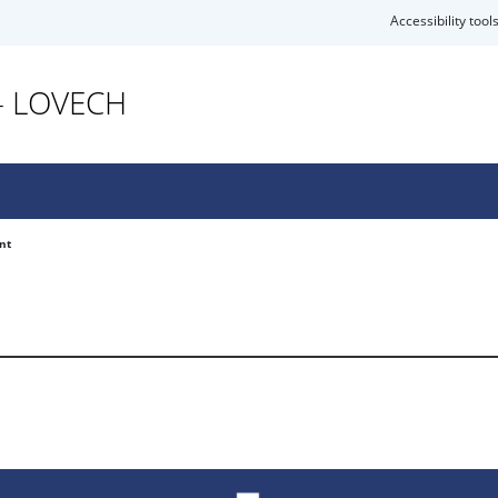
Accessibility tool
- LOVECH
nt