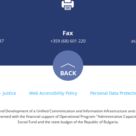
Fax
87
+359 (68) 601 220
as
BACK
- Justice
Web Accessibility Policy
Personal Data Protecti
h and Development of a Unified Comminication and Information Infrastructure and a 
emented with the financial support of Operational Program "Administrative Capac
Social Fund and the state budget of the Republic of Bulgaria.