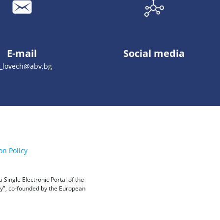
E-mail
Social media
_lovech@abv.bg
on Policy
Single Electronic Portal of the
ity", co-founded by the European