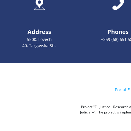
Address
Phones
5500, Lovech
+359 (68) 651 5
40, Targovska Str.
Portal E 
Project "E - Justice - Researc
Judiciary". The project is impl